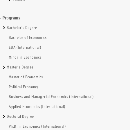
Programs
Bachelor's Degree
Bachelor of Economics
EBA (International)
Minor in Economics
Master's Degree
Master of Economics
Political Economy
Business and Managerial Economics (International)
Applied Economics (International)
Doctoral Degree
Ph.D. in Economics (International)