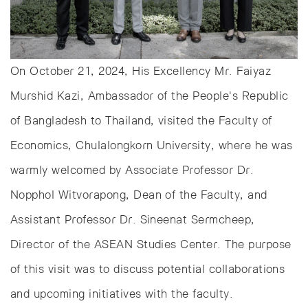
On October 21, 2024, His Excellency Mr. Faiyaz
Murshid Kazi, Ambassador of the People's Republic
of Bangladesh to Thailand, visited the Faculty of
Economics, Chulalongkorn University, where he was
warmly welcomed by Associate Professor Dr.
Nopphol Witvorapong, Dean of the Faculty, and
Assistant Professor Dr. Sineenat Sermcheep,
Director of the ASEAN Studies Center. The purpose
of this visit was to discuss potential collaborations
and upcoming initiatives with the faculty.