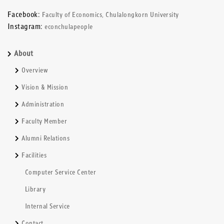
Facebook:
Faculty of Economics, Chulalongkorn University
Instagram:
econchulapeople
About
Overview
Vision & Mission
Administration
Faculty Member
Alumni Relations
Facilities
Computer Service Center
Library
Internal Service
Contact