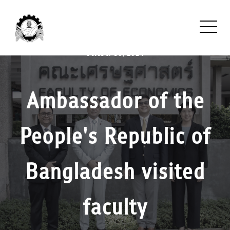
October 30, 2024
Ambassador of the
People's Republic of
Bangladesh visited
faculty