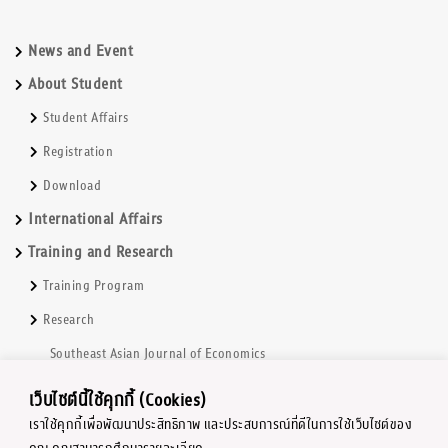
News and Event
About Student
Student Affairs
Registration
Download
International Affairs
Training and Research
Training Program
Research
Southeast Asian Journal of Economics
Book and TextBooks series
เว็บไซต์นี้ใช้คุกกี้ (Cookies)
Chulalongkorn Economic Research Center
เราใช้คุกกี้เพื่อพัฒนาประสิทธิภาพ และประสบการณ์ที่ดีในการใช้เว็บไซต์ของ