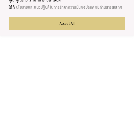
คุณ คุณสามารถศึกษารายละเอียด
Research Center
ได้ที่
นโยบายและแนวปฏิบัติในการรักษาความมั่นคงปลอดภัยด้านสารสนเทศ
Accept All
Copyright © 2002-2023 by Faculty of Economics, Chulalongkorn
University, Thailand. All rights reserved.