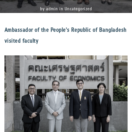
by admin in
Uncategorized
Ambassador of the People's Republic of Bangladesh
visited faculty