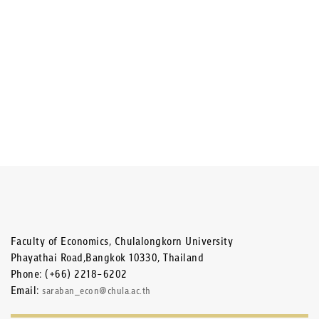
Faculty of Economics, Chulalongkorn University
Phayathai Road,Bangkok 10330, Thailand
Phone: (+66) 2218-6202
Email:
saraban_econ@chula.ac.th