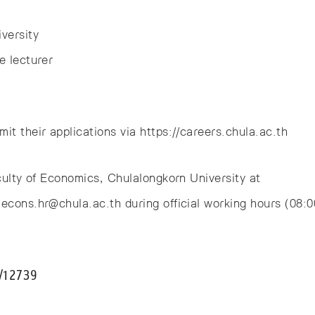
versity
e lecturer
it their applications via https://careers.chula.ac.th
aculty of Economics, Chulalongkorn University at
econs.hr@chula.ac.th during official working hours (08:
l/12739