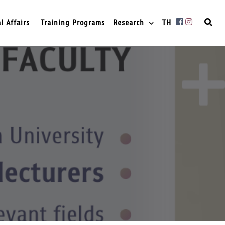
l Affairs
Training Programs
Research
TH