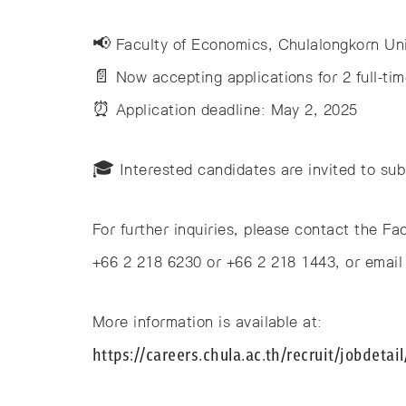
📢 Faculty of Economics, Chulalongkorn Uni
📄 Now accepting applications for 2 full-tim
⏰ Application deadline: May 2, 2025
🎓 Interested candidates are invited to subm
For further inquiries, please contact the F
+66 2 218 6230 or +66 2 218 1443, or email 
More information is available at:
https://careers.chula.ac.th/recruit/jobdetai