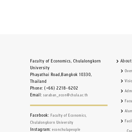
Faculty of Economics, Chulalongkorn
About
University
Ove
Phayathai Road,Bangkok 10330,
Thailand
Visi
Phone: (+66) 2218-6202
Admi
Email:
saraban_econ@chula.ac.th
Fac
Alum
Facebook:
Faculty of Economics,
Facil
Chulalongkorn University
Instagram:
econchulapeople
Co