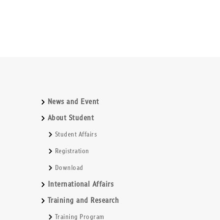
News and Event
About Student
Student Affairs
Registration
Download
International Affairs
Training and Research
Training Program