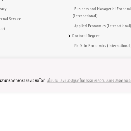
rary
Business and Managerial Economi
(International)
ernal Service
Applied Economics (International
act
Doctoral Degree
Ph.D. in Economics (International
ุณสามารถศึกษารายละเอียดได้ที่
นโยบายและแนวปฏิบัติในการรักษาความมั่นคงปลอดภัยด
2002-2023 by Faculty of Economics, Chulalongkorn University, Thailand. All rig