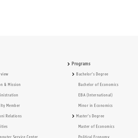
Programs
rview
Bachelor's Degree
on & Mission
Bachelor of Economics
nistration
EBA (International)
ulty Member
Minor in Economics
ni Relations
Master's Degree
ities
Master of Economics
mputer Service Center
Political Economy