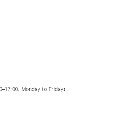
00–17:00, Monday to Friday).