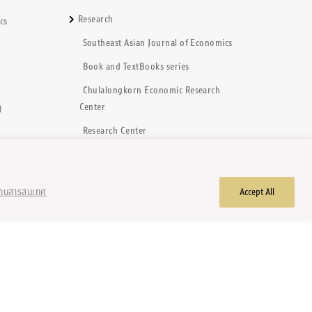
Research
cs
Southeast Asian Journal of Economics
)
Book and TextBooks series
Chulalongkorn Economic Research
Center
)
Research Center
้านสารสนเทศ
Accept All
hts reserved.