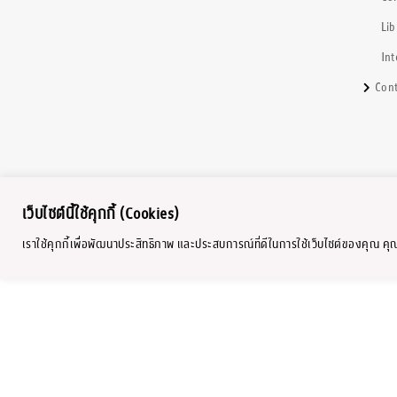
Lib
Int
Cont
เว็บไซต์นี้ใช้คุกกี้ (Cookies)
เราใช้คุกกี้เพื่อพัฒนาประสิทธิภาพ และประสบการณ์ที่ดีในการใช้เว็บไซต์ของคุณ ค
Copyright © 