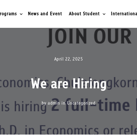
rograms
News and Event
About Student
Internationa
April 22, 2025
We are Hiring
by admin in
Uncategorized