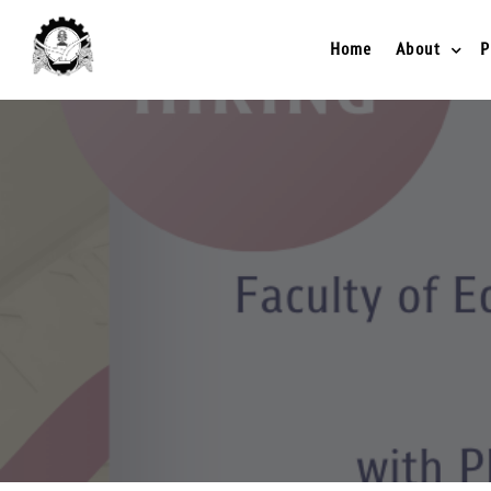
Home
About
P